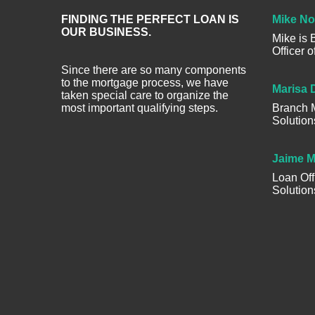
FINDING THE PERFECT LOAN IS
Mike No
OUR BUSINESS.
Mike is
Officer 
Since there are so many components
to the mortgage process, we have
Marisa 
taken special care to organize the
most important qualifying steps.
Branch M
Solution
Jaime M
Loan Off
Solution