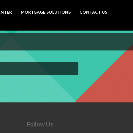
ENTER
MORTGAGE SOLUTIONS
CONTACT US
Follow Us