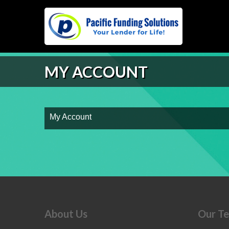
MY ACCOUNT
My Account
About Us
Our T