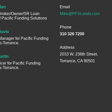
lan
Email
 Broker/Owner/SR Loan
Mike@PFSLends.com
of Pacific Funding Solutions
Phone
Davis
310 326 7200
anager for Pacific Funding
s-Torrance.
Address
2033 W. 236th Street,
artin
Torrance, CA 90501
icer for Pacific Funding
s-Torrance.