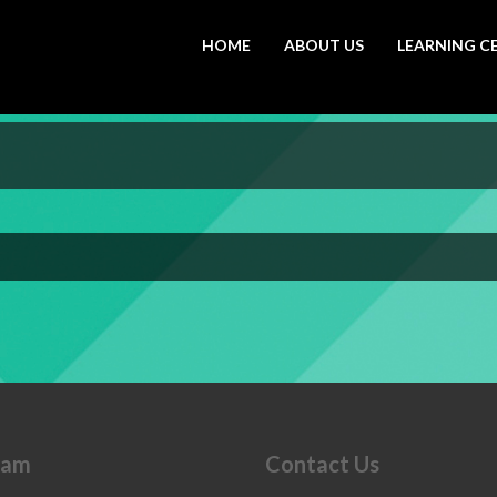
HOME
ABOUT US
LEARNING C
eam
Contact Us