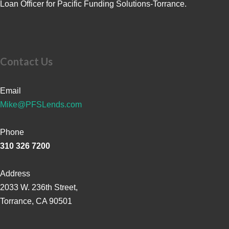
Loan Officer for Pacific Funding Solutions-Torrance.
Contact Us
Email
Mike@PFSLends.com
Phone
310 326 7200
Address
2033 W. 236th Street,
Torrance, CA 90501