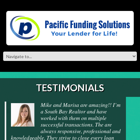
TESTIMONIALS
Mike and Marisa are amazing!! I’m
a South Bay Realtor and have
worked with them on multiple
successful transactions. The are
always responsive, professional and
knowledgeable. They strive to close every loan