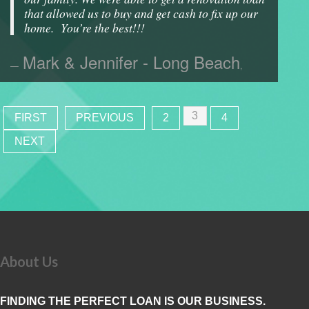
that allowed us to buy and get cash to fix up our
home. You’re the best!!!
Mark & Jennifer - Long Beach
,
3
FIRST
PREVIOUS
2
4
NEXT
About Us
FINDING THE PERFECT LOAN IS OUR BUSINESS.