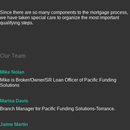
Since there are so many components to the mortgage process,
we have taken special care to organize the most important
qualifying steps.
Our Team
Mike Nolan
Mike is Broker/Owner/SR Loan Officer of Pacific Funding
Solutions
Marisa Davis
Branch Manager for Pacific Funding Solutions-Torrance.
Jaime Martin