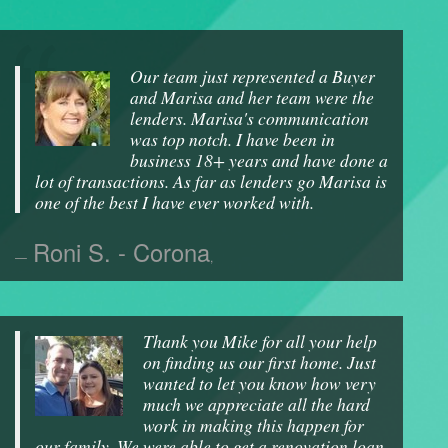
Our team just represented a Buyer
and Marisa and her team were the
lenders. Marisa's communication
was top notch. I have been in
business 18+ years and have done a
lot of transactions. As far as lenders go Marisa is
one of the best I have ever worked with.
Roni S. - Corona
,
Thank you Mike for all your help
on finding us our first home. Just
wanted to let you know how very
much we appreciate all the hard
work in making this happen for
our family. We were able to get a renovation loan