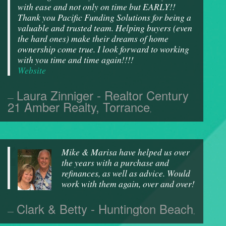
with ease and not only on time but EARLY!!
Thank you Pacific Funding Solutions for being a
valuable and trusted team. Helping buyers (even
the hard ones) make their dreams of home
ownership come true. I look forward to working
with you time and time again!!!!
Website
Laura Zinniger - Realtor Century
21 Amber Realty, Torrance
,
Mike & Marisa have helped us over
the years with a purchase and
refinances, as well as advice. Would
work with them again, over and over!
Clark & Betty - Huntington Beach
,